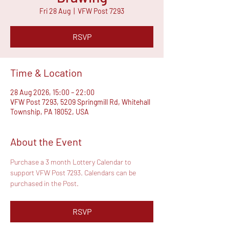
Fri 28 Aug
  |  
VFW Post 7293
RSVP
Time & Location
28 Aug 2026, 15:00 – 22:00
VFW Post 7293, 5209 Springmill Rd, Whitehall
Township, PA 18052, USA
About the Event
Purchase a 3 month Lottery Calendar to 
support VFW Post 7293. Calendars can be 
purchased in the Post.
RSVP