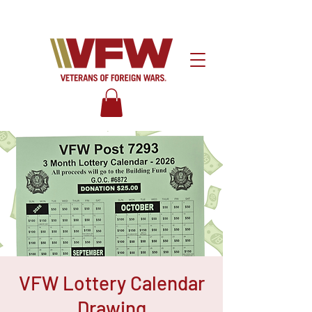
VFW Lottery Calendar
Drawing