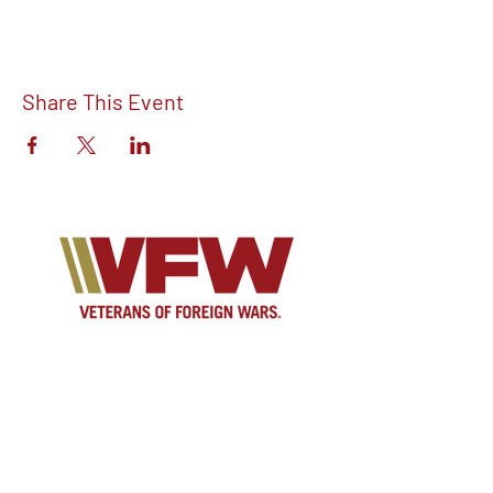
Share This Event
Find out more about V.F.W Post 7293 on
our Facebook!
Email:
vfwpost7293@gmail.com
Phone #: 610-262-1711