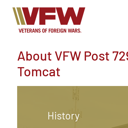
About VFW Post 72
Tomcat
History