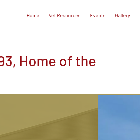
Home
Vet Resources
Events
Gallery
93, Home of the