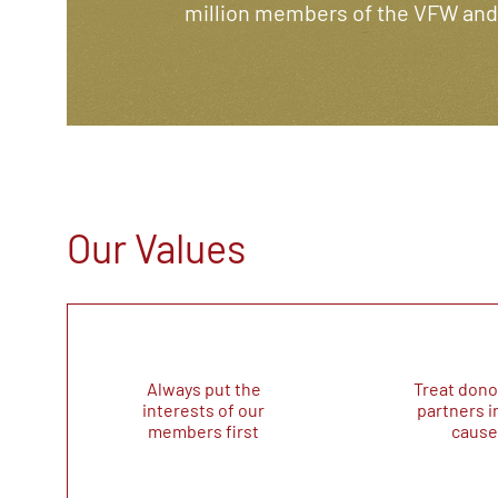
million members of the VFW and i
Our Values
Always put the
Treat dono
interests of our
partners i
members first
cause