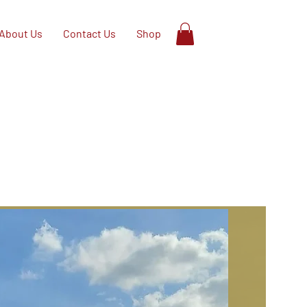
About Us
Contact Us
Shop