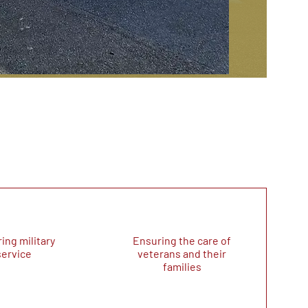
ing military
Ensuring the care of
service
veterans and their
families