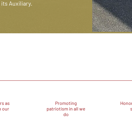
ts Auxiliary.
rs as
Promoting
Honor
n our
patriotism in all we
do