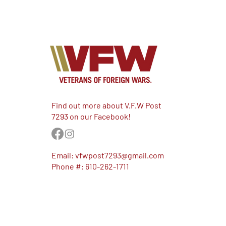
Find out more about V.F.W Post
7293 on our Facebook!
Email:
vfwpost7293@gmail.com
Phone #: 610-262-1711