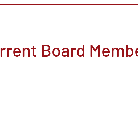
rrent Board Memb