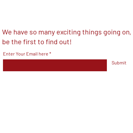
We have so many exciting things going on,
be the first to find out!
Enter Your Email here
Submit
© 2023 by V.F.W Post 7293