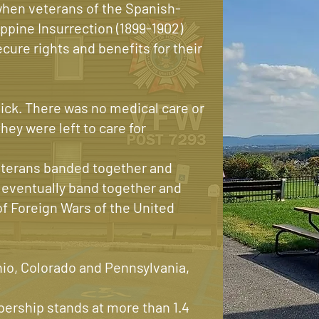
when veterans of the Spanish-
ippine Insurrection (1899-1902)
cure rights and benefits for their
ck. There was no medical care or
hey were left to care for
veterans banded together and
 eventually band together and
 Foreign Wars of the United
hio, Colorado and Pennsylvania,
rship stands at more than 1.4