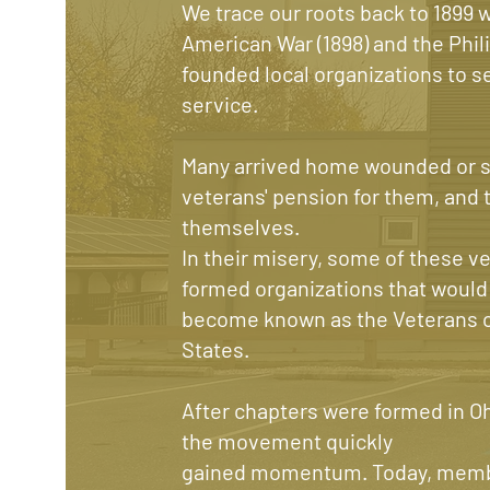
We trace our roots back to 1899 
American War (1898) and the Phil
founded local organizations to se
service.
Many arrived home wounded or si
veterans' pension for them, and t
themselves.
In their misery, some of these 
formed organizations that would
become known as the Veterans of
States.
After chapters were formed in O
the movement quickly
gained momentum. Today, membe