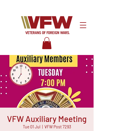
VFW Auxiliary Meeting
Tue 01 Jul
  |  
VFW Post 7293