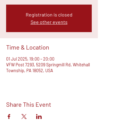
Registration is closed
See other events
Time & Location
01 Jul 2025, 19:00 – 20:00
VFW Post 7293, 5209 Springmill Rd, Whitehall
Township, PA 18052, USA
Share This Event