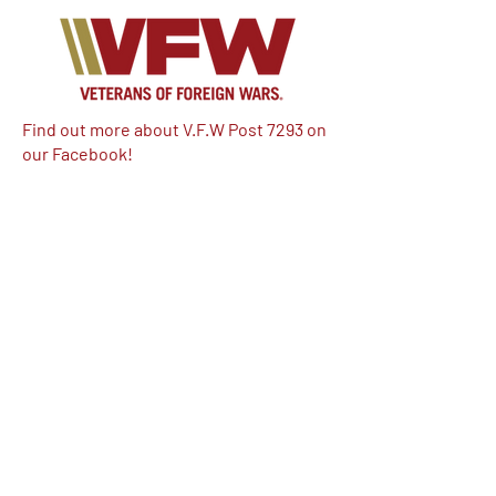
Find out more about V.F.W Post 7293 on
our Facebook!
Email:
vfwpost7293@gmail.com
Phone #: 610-262-1711
We have so many exciting things
going on, be the first to find out!
Enter Your Email here