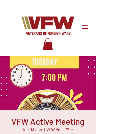
VFW Active Meeting
Tue 03 Jun
  |  
VFW Post 7293