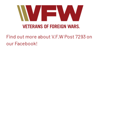
Find out more about V.F.W Post 7293 on
our Facebook!
Email:
vfwpost7293@gmail.com
Phone #: 610-262-1711
We have so many exciting things
going on, be the first to find out!
Enter Your Email here