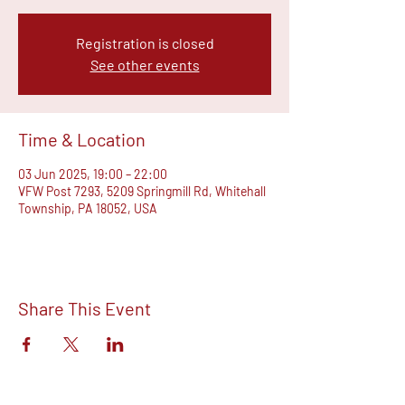
Registration is closed
See other events
Time & Location
03 Jun 2025, 19:00 – 22:00
VFW Post 7293, 5209 Springmill Rd, Whitehall
Township, PA 18052, USA
Share This Event