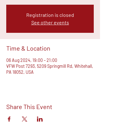
Registration is closed
See other events
Time & Location
06 Aug 2024, 19:00 – 21:00
VFW Post 7293, 5209 Springmill Rd, Whitehall,
PA 18052, USA
Share This Event