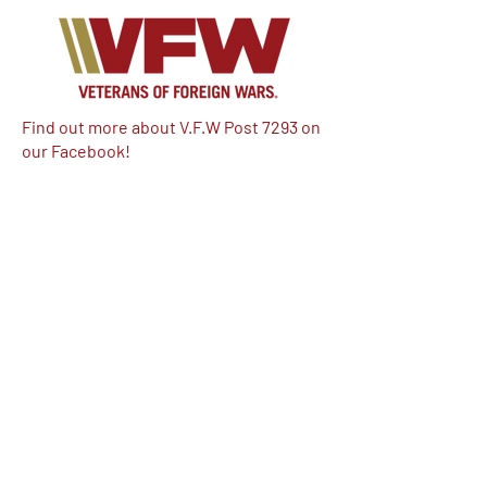
Find out more about V.F.W Post 7293 on
our Facebook!
Email:
vfwpost7293@gmail.com
Phone #: 610-262-1711
We have so many exciting things
going on, be the first to find out!
Enter Your Email here