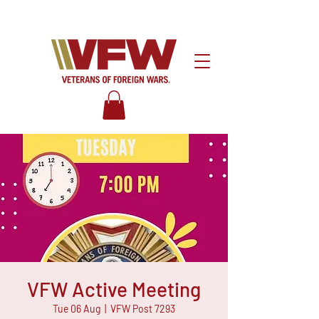
VFW Active Meeting
Tue 06 Aug
  |  
VFW Post 7293