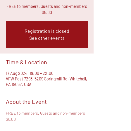
FREE to members. Guests and non-members
$5.00
Registration is closed
See other events
Time & Location
17 Aug 2024, 19:00 – 22:00
VFW Post 7293, 5209 Springmill Rd, Whitehall,
PA 18052, USA
About the Event
FREE to members. Guests and non-members 
$5.00