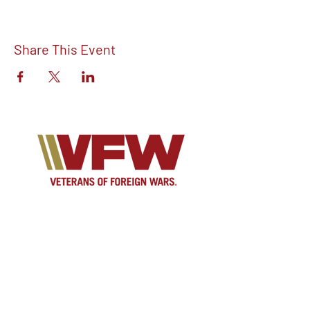
Share This Event
Find out more about V.F.W Post 7293 on
our Facebook!
Email:
vfwpost7293@gmail.com
Phone #: 610-262-1711