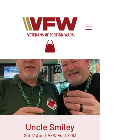
Uncle Smiley
Sat 17 Aug
  |  
VFW Post 7293