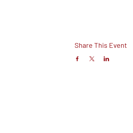
Share This Event