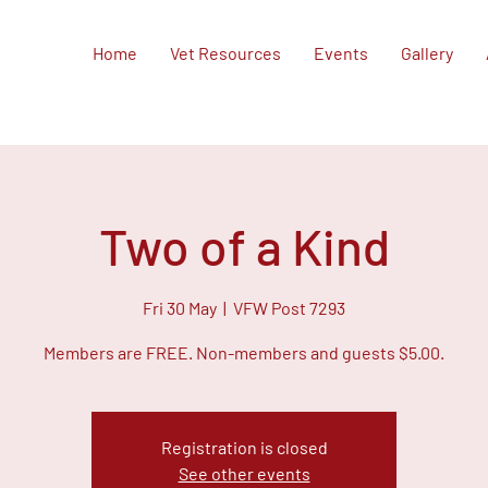
Home
Vet Resources
Events
Gallery
Two of a Kind
Fri 30 May
  |  
VFW Post 7293
Members are FREE. Non-members and guests $5.00.
Registration is closed
See other events