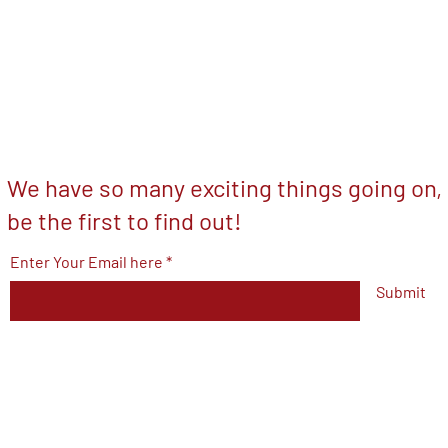
We have so many exciting things going on,
be the first to find out!
Enter Your Email here
Submit
© 2023 by V.F.W Post 7293