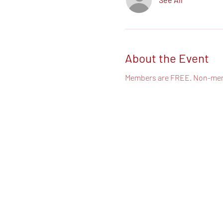
About the Event
Members are FREE. Non-mem