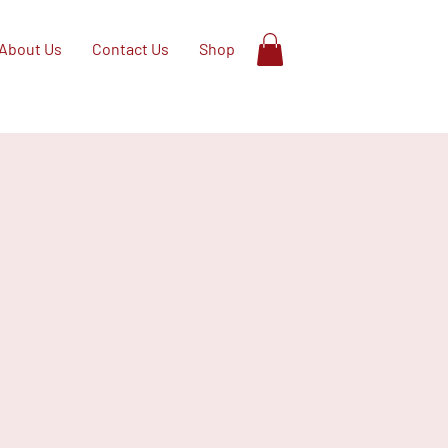
About Us
Contact Us
Shop