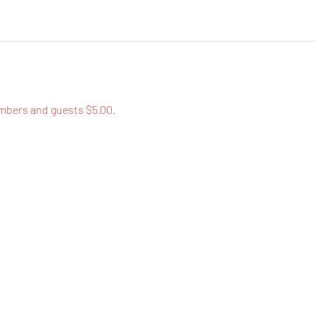
bers and guests $5.00.