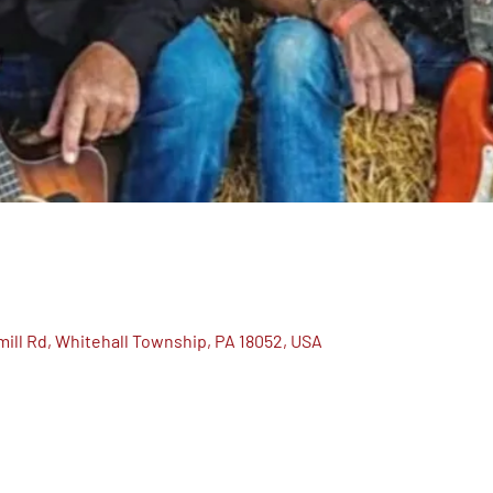
ill Rd, Whitehall Township, PA 18052, USA