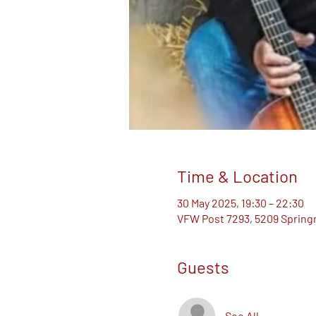
Time & Location
30 May 2025, 19:30 – 22:30
VFW Post 7293, 5209 Springm
Guests
See All