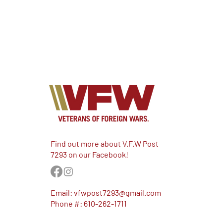
Find out more about V.F.W Post
7293 on our Facebook!
Email:
vfwpost7293@gmail.com
Phone #: 610-262-1711