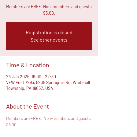
Members are FREE. Non-members and guests
$5.00.
Registration is closed
See other events
Time & Location
24 Jan 2025, 19:30 – 22:30
VFW Post 7293, 5209 Springmill Rd, Whitehall
Township, PA 18052, USA
About the Event
Members are FREE. Non-members and guests 
$5.00.