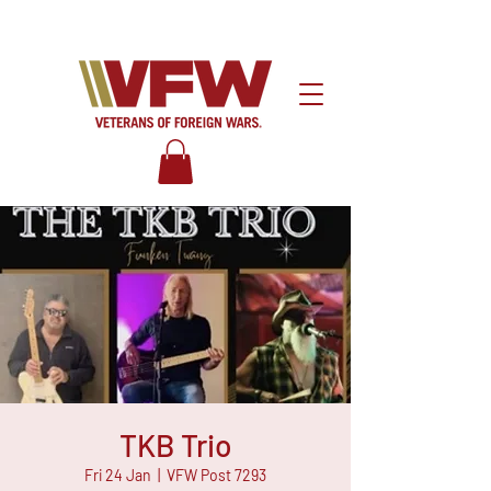
TKB Trio
Fri 24 Jan
  |  
VFW Post 7293