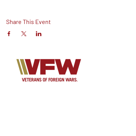
Share This Event
Find out more about V.F.W Post 7293 on
our Facebook!
Email:
vfwpost7293@gmail.com
Phone #: 610-262-1711