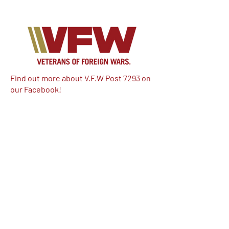
Find out more about V.F.W Post 7293 on
our Facebook!
Email:
vfwpost7293@gmail.com
Phone #: 610-262-1711
We have so many exciting things
going on, be the first to find out!
Enter Your Email here