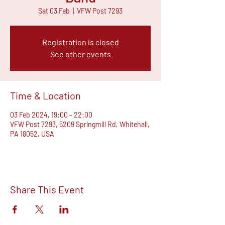
Sat 03 Feb
  |  
VFW Post 7293
Registration is closed
See other events
Time & Location
03 Feb 2024, 19:00 – 22:00
VFW Post 7293, 5209 Springmill Rd, Whitehall,
PA 18052, USA
Share This Event