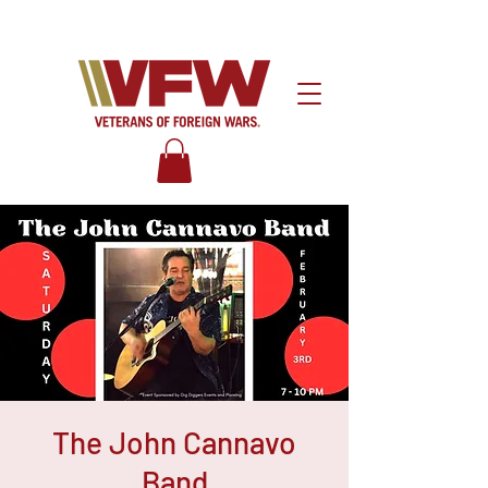
The John Cannavo
Band