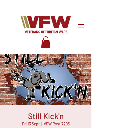
Still Kick'n
Fri 13 Sept
  |  
VFW Post 7293