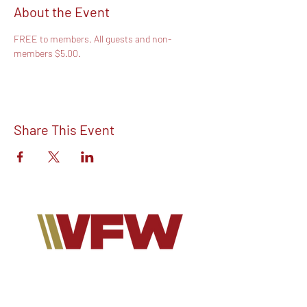
About the Event
FREE to members. All guests and non-
members $5.00.
Share This Event
Find out more about V.F.W Post 7293 on
our Facebook!