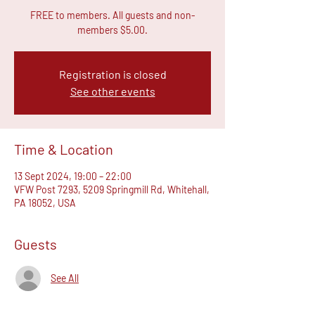
FREE to members. All guests and non-
members $5.00.
Registration is closed
See other events
Time & Location
13 Sept 2024, 19:00 – 22:00
VFW Post 7293, 5209 Springmill Rd, Whitehall,
PA 18052, USA
Guests
See All