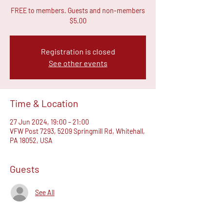
FREE to members. Guests and non-members
$5.00
Registration is closed
See other events
Time & Location
27 Jun 2024, 19:00 – 21:00
VFW Post 7293, 5209 Springmill Rd, Whitehall,
PA 18052, USA
Guests
See All