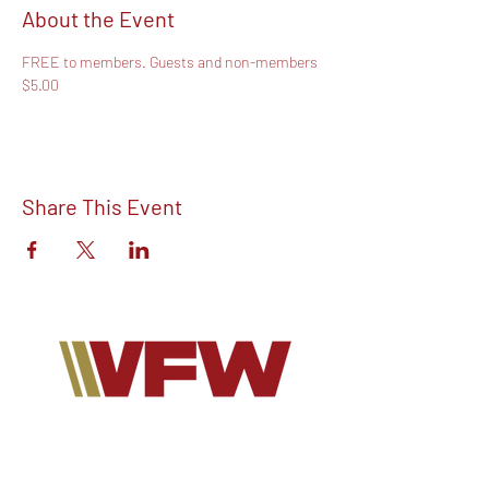
About the Event
FREE to members. Guests and non-members 
$5.00
Share This Event
Find out more about V.F.W Post 7293 on
our Facebook!