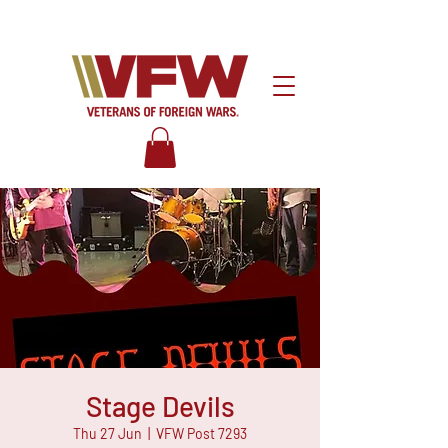
Stage Devils
Thu 27 Jun
  |  
VFW Post 7293