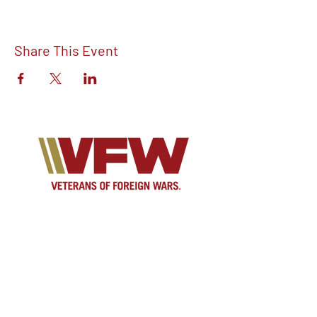
Share This Event
Find out more about V.F.W Post 7293 on
our Facebook!
Email:
vfwpost7293@gmail.com
Phone #: 610-262-1711