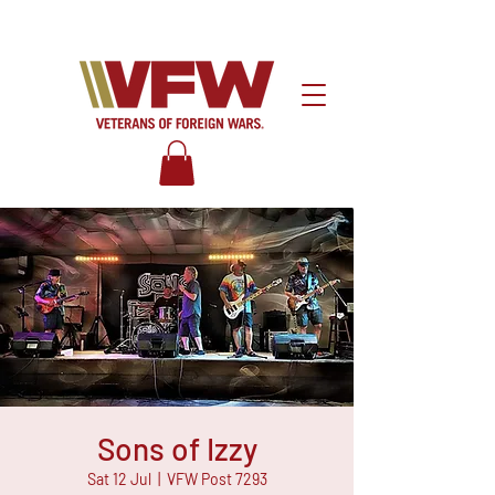
Sons of Izzy
Sat 12 Jul
  |  
VFW Post 7293