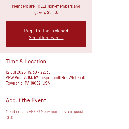
Members are FREE! Non-members and
guests $5.00.
Registration is closed
See other events
Time & Location
12 Jul 2025, 19:30 – 22:30
VFW Post 7293, 5209 Springmill Rd, Whitehall
Township, PA 18052, USA
About the Event
Members are FREE! Non-members and guests 
$5.00.