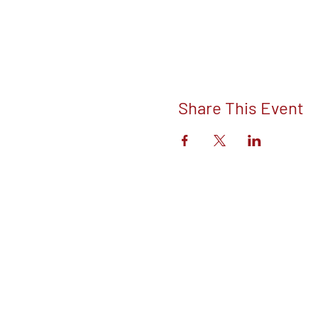
Share This Event