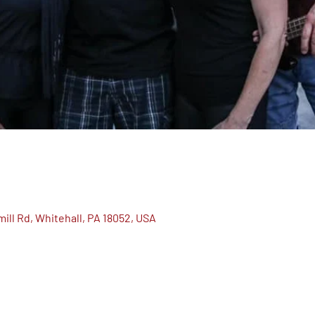
ill Rd, Whitehall, PA 18052, USA