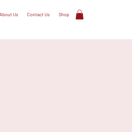
About Us
Contact Us
Shop