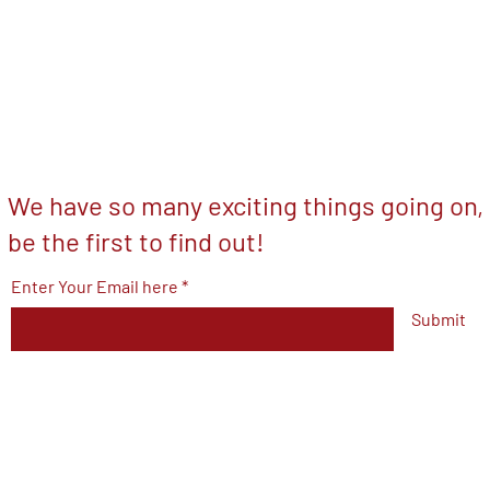
We have so many exciting things going on,
be the first to find out!
Enter Your Email here
Submit
© 2023 by V.F.W Post 7293