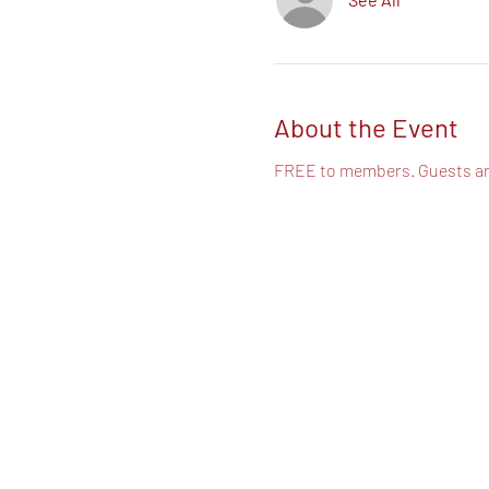
About the Event
FREE to members. Guests a