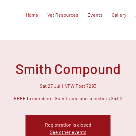
Home
Vet Resources
Events
Gallery
Smith Compound
Sat 27 Jul
  |  
VFW Post 7293
FREE to members. Guests and non-members $5.00
Registration is closed
See other events