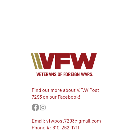
Find out more about V.F.W Post
7293 on our Facebook!
Email:
vfwpost7293@gmail.com
Phone #: 610-262-1711