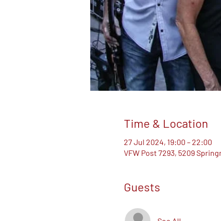
Time & Location
27 Jul 2024, 19:00 – 22:00
VFW Post 7293, 5209 Springm
Guests
See All