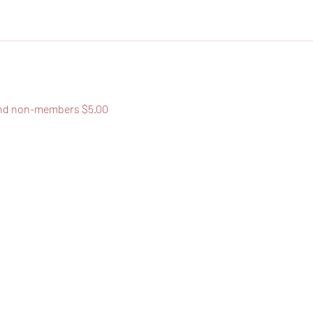
nd non-members $5.00