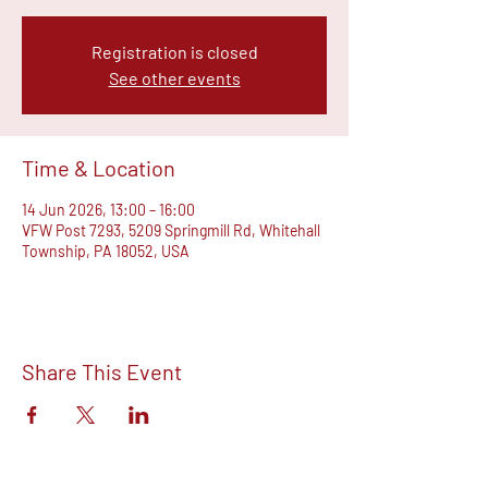
Registration is closed
See other events
Time & Location
14 Jun 2026, 13:00 – 16:00
VFW Post 7293, 5209 Springmill Rd, Whitehall
Township, PA 18052, USA
Share This Event