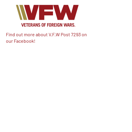
Find out more about V.F.W Post 7293 on
our Facebook!
Email:
vfwpost7293@gmail.com
Phone #: 610-262-1711
We have so many exciting things
going on, be the first to find out!
Enter Your Email here