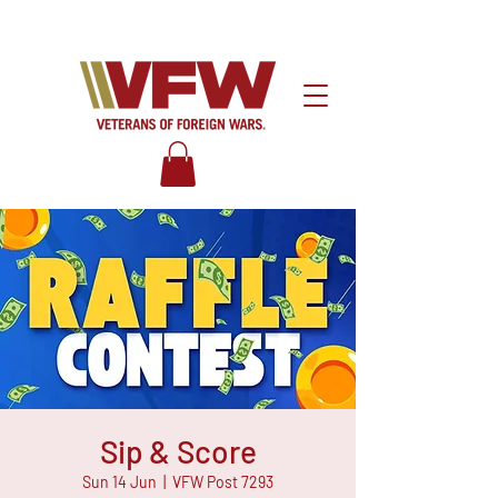
Sip & Score
Sun 14 Jun
  |  
VFW Post 7293