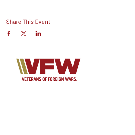
Share This Event
Find out more about V.F.W Post 7293 on
our Facebook!
Email:
vfwpost7293@gmail.com
Phone #: 610-262-1711