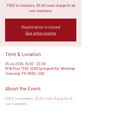
FREE to members. $5.00 cover charge for all
non-members.
Registration is closed
See other events
Time & Location
25 Jul 2026, 19:00 – 22:00
VFW Post 7293, 5209 Springmill Rd, Whitehall
Township, PA 18052, USA
About the Event
FREE to members. $5.00 cover charge for all 
non-members.