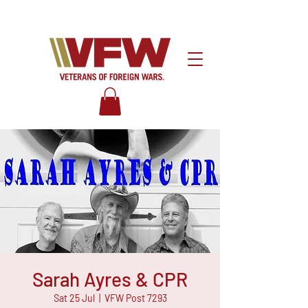
Sarah Ayres & CPR
Sat 25 Jul
  |  
VFW Post 7293