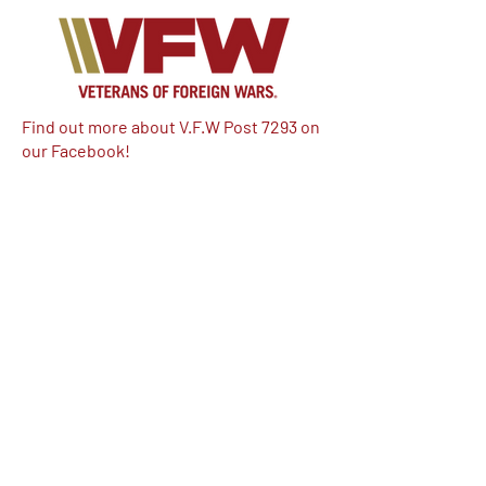
Find out more about V.F.W Post 7293 on
our Facebook!
Email:
vfwpost7293@gmail.com
Phone #: 610-262-1711
We have so many exciting things
going on, be the first to find out!
Enter Your Email here