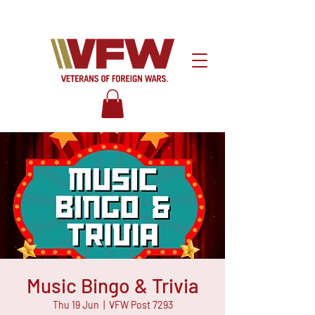
Music Bingo & Trivia
Thu 19 Jun
  |  
VFW Post 7293