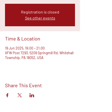
Registration is closed
See other events
Time & Location
19 Jun 2025, 19:00 – 21:00
VFW Post 7293, 5209 Springmill Rd, Whitehall
Township, PA 18052, USA
Share This Event