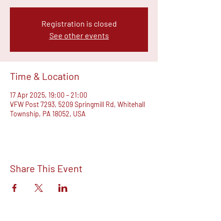
Registration is closed
See other events
Time & Location
17 Apr 2025, 19:00 – 21:00
VFW Post 7293, 5209 Springmill Rd, Whitehall
Township, PA 18052, USA
Share This Event