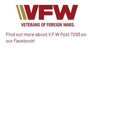
Find out more about V.F.W Post 7293 on
our Facebook!
Email:
vfwpost7293@gmail.com
Phone #: 610-262-1711
We have so many exciting things
going on, be the first to find out!
Enter Your Email here