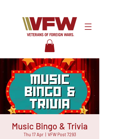
Music Bingo & Trivia
Thu 17 Apr
  |  
VFW Post 7293