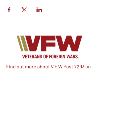
Find out more about V.F.W Post 7293 on
our Facebook!
Email:
vfwpost7293@gmail.com
Phone #: 610-262-1711
We have so many exciting things
going on, be the first to find out!