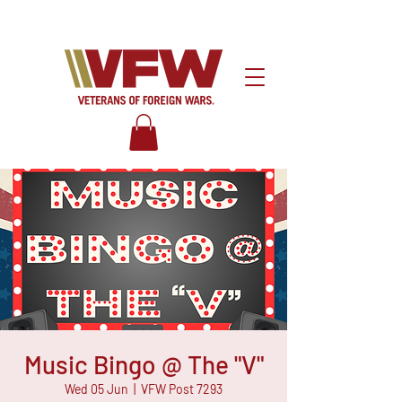
Music Bingo @ The "V"
Wed 05 Jun
  |  
VFW Post 7293