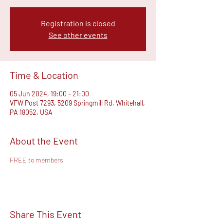
Registration is closed
See other events
Time & Location
05 Jun 2024, 19:00 – 21:00
VFW Post 7293, 5209 Springmill Rd, Whitehall,
PA 18052, USA
About the Event
FREE to members
Share This Event