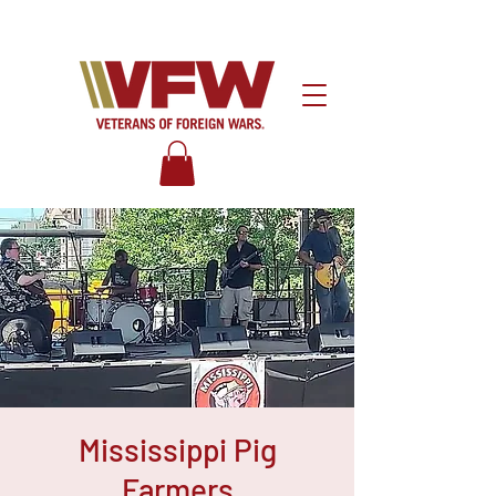
Mississippi Pig
Farmers