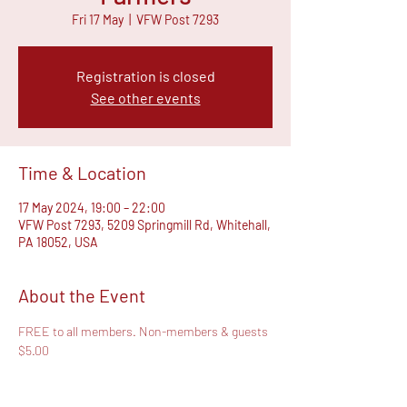
Fri 17 May
  |  
VFW Post 7293
Registration is closed
See other events
Time & Location
17 May 2024, 19:00 – 22:00
VFW Post 7293, 5209 Springmill Rd, Whitehall,
PA 18052, USA
About the Event
FREE to all members. Non-members & guests 
$5.00