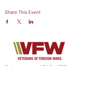
Share This Event
Find out more about V.F.W Post 7293 on
our Facebook!
Email:
vfwpost7293@gmail.com
Phone #: 610-262-1711