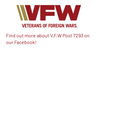
Find out more about V.F.W Post 7293 on
our Facebook!
Email:
vfwpost7293@gmail.com
Phone #: 610-262-1711
We have so many exciting things
going on, be the first to find out!
Enter Your Email here