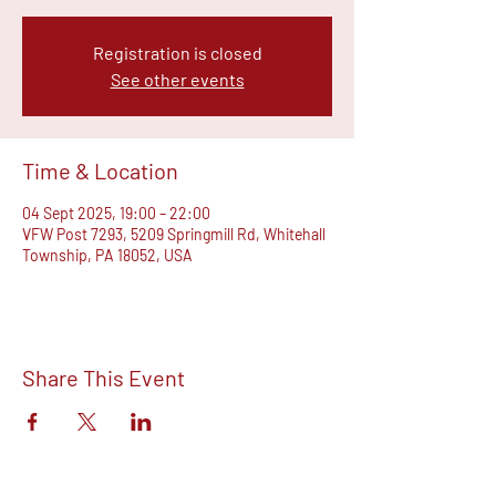
Registration is closed
See other events
Time & Location
04 Sept 2025, 19:00 – 22:00
VFW Post 7293, 5209 Springmill Rd, Whitehall
Township, PA 18052, USA
Share This Event