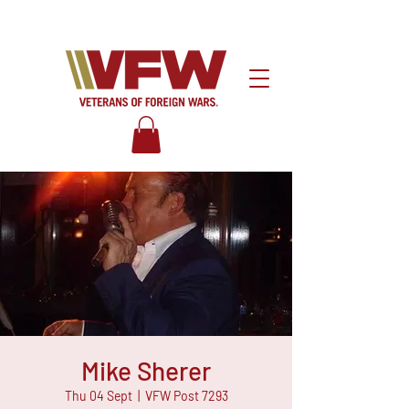
Mike Sherer
Thu 04 Sept
  |  
VFW Post 7293