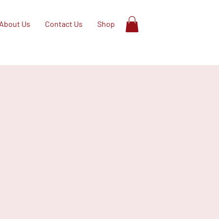
About Us
Contact Us
Shop