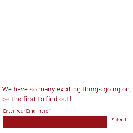
We have so many exciting things going on,
be the first to find out!
Enter Your Email here
Submit