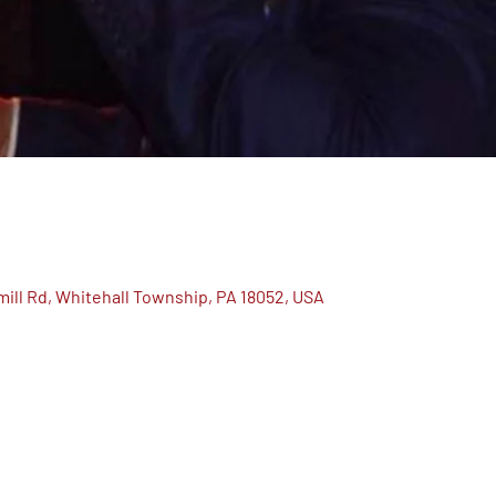
ill Rd, Whitehall Township, PA 18052, USA