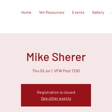
Home
Vet Resources
Events
Gallery
Mike Sherer
Thu 03 Jul
  |  
VFW Post 7293
Registration is closed
See other events