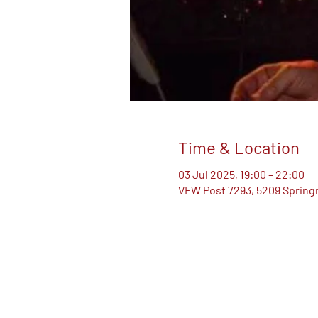
Time & Location
03 Jul 2025, 19:00 – 22:00
VFW Post 7293, 5209 Springm