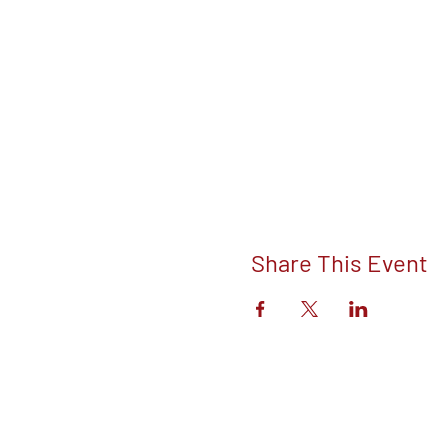
Share This Event