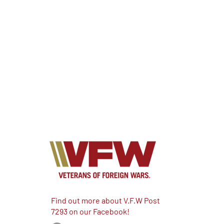
Find out more about V.F.W Post
7293 on our Facebook!