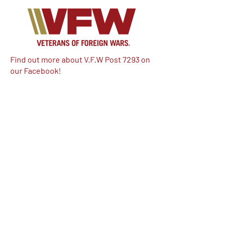
Find out more about V.F.W Post 7293 on
our Facebook!
Email:
vfwpost7293@gmail.com
Phone #: 610-262-1711
We have so many exciting things
going on, be the first to find out!
Enter Your Email here