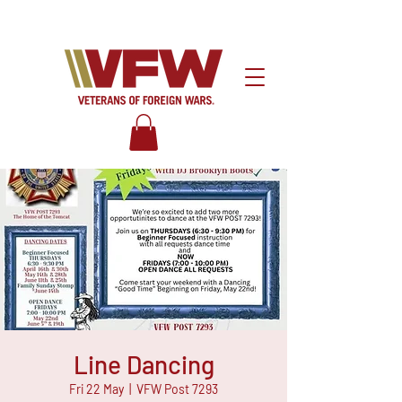
Line Dancing
Fri 22 May
  |  
VFW Post 7293