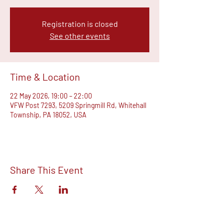
Registration is closed
See other events
Time & Location
22 May 2026, 19:00 – 22:00
VFW Post 7293, 5209 Springmill Rd, Whitehall
Township, PA 18052, USA
Share This Event