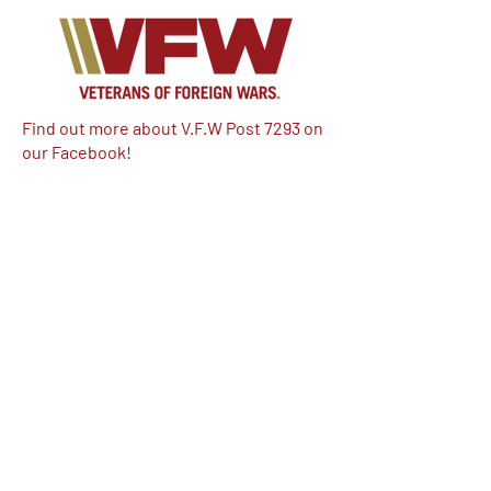
Find out more about V.F.W Post 7293 on
our Facebook!
Email:
vfwpost7293@gmail.com
Phone #: 610-262-1711
We have so many exciting things
going on, be the first to find out!
Enter Your Email here