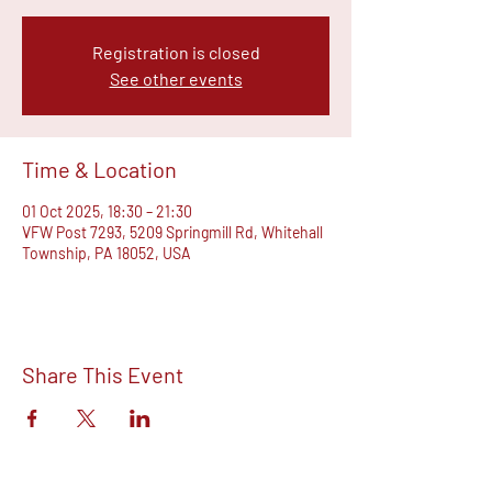
Registration is closed
See other events
Time & Location
01 Oct 2025, 18:30 – 21:30
VFW Post 7293, 5209 Springmill Rd, Whitehall
Township, PA 18052, USA
Share This Event