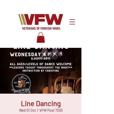
Line Dancing
Wed 01 Oct
  |  
VFW Post 7293