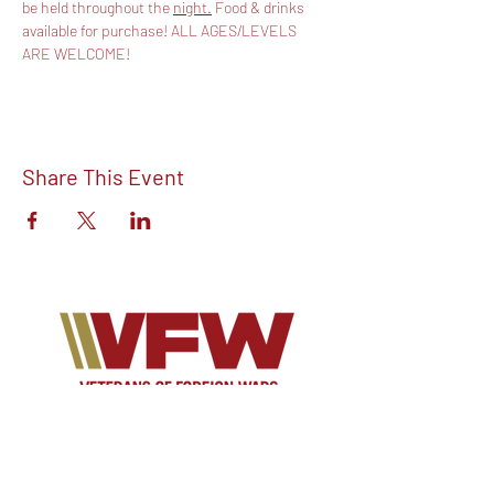
be held throughout the 
night.
 Food & drinks 
available for purchase! ALL AGES/LEVELS 
ARE WELCOME!
Share This Event
Find out more about V.F.W Post 7293 on
our Facebook!