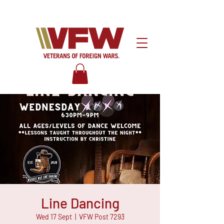
Line Dancing
Wed 17 Sept
  |  
VFW Post 7293