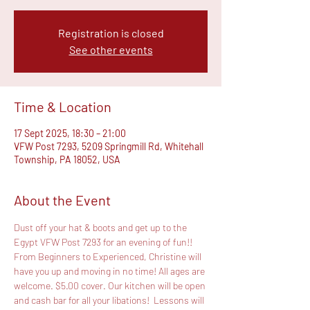
Registration is closed
See other events
Time & Location
17 Sept 2025, 18:30 – 21:00
VFW Post 7293, 5209 Springmill Rd, Whitehall
Township, PA 18052, USA
About the Event
Dust off your hat & boots and get up to the 
Egypt VFW Post 7293 for an evening of fun!! 
From Beginners to Experienced, Christine will 
have you up and moving in no time! All ages are 
welcome. $5.00 cover. Our kitchen will be open 
and cash bar for all your libations!  Lessons will 