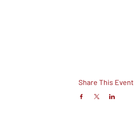
Share This Event