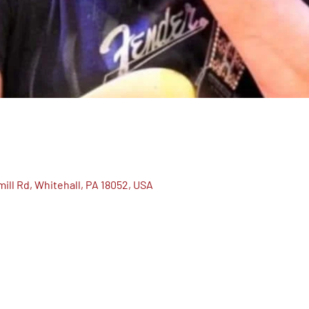
ill Rd, Whitehall, PA 18052, USA