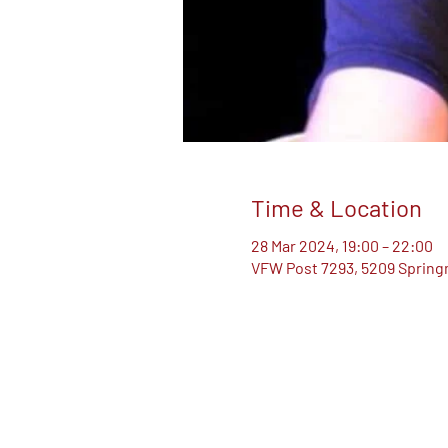
Time & Location
28 Mar 2024, 19:00 – 22:00
VFW Post 7293, 5209 Springm