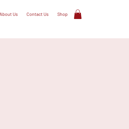
About Us
Contact Us
Shop