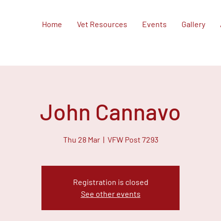
Home
Vet Resources
Events
Gallery
John Cannavo
Thu 28 Mar
  |  
VFW Post 7293
Registration is closed
See other events