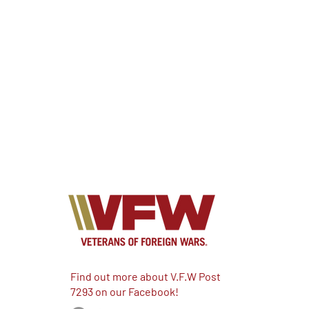
Find out more about V.F.W Post
7293 on our Facebook!