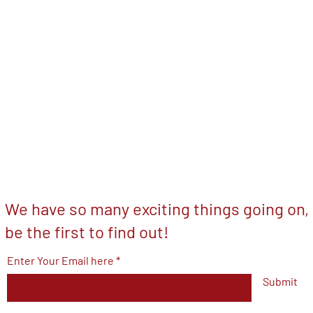
We have so many exciting things going on,
be the first to find out!
Enter Your Email here
Submit