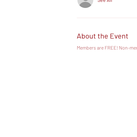
About the Event
Members are FREE! Non-mem