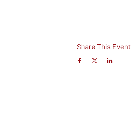
Share This Event