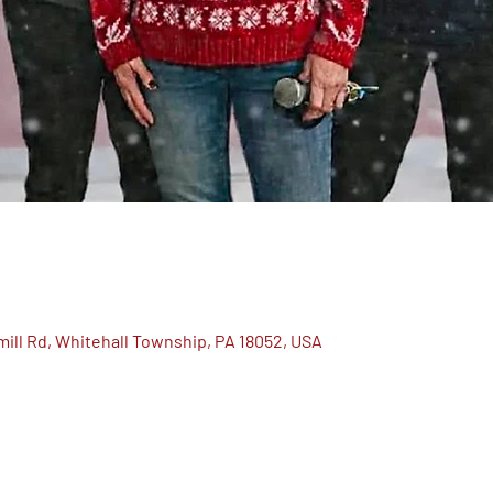
ill Rd, Whitehall Township, PA 18052, USA