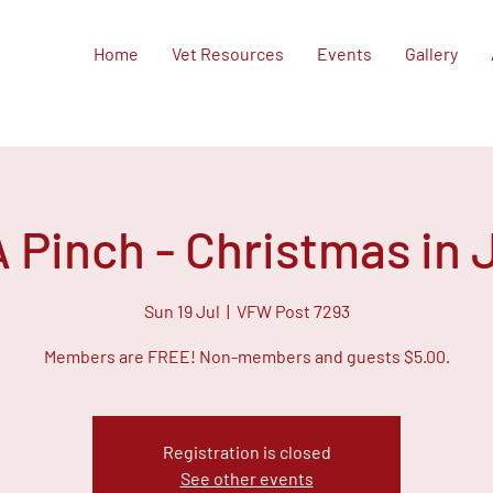
Home
Vet Resources
Events
Gallery
A Pinch - Christmas in 
Sun 19 Jul
  |  
VFW Post 7293
Members are FREE! Non-members and guests $5.00.
Registration is closed
See other events