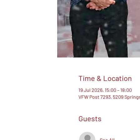
Time & Location
19 Jul 2026, 15:00 – 18:00
VFW Post 7293, 5209 Springm
Guests
See All