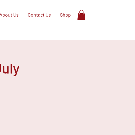
About Us
Contact Us
Shop
July