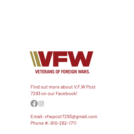
Find out more about V.F.W Post
7293 on our Facebook!
Email:
vfwpost7293@gmail.com
Phone #: 610-262-1711