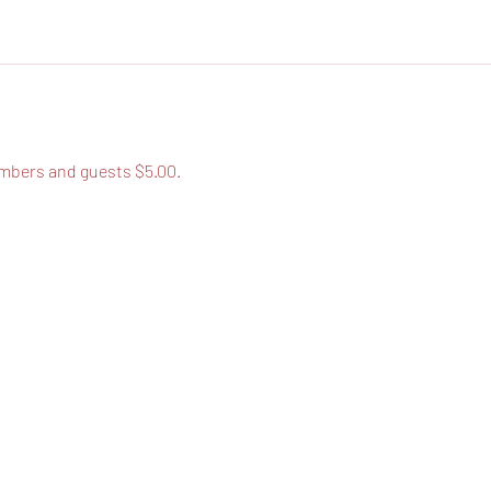
bers and guests $5.00.