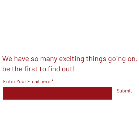
We have so many exciting things going on,
be the first to find out!
Enter Your Email here
Submit
© 2023 by V.F.W Post 7293