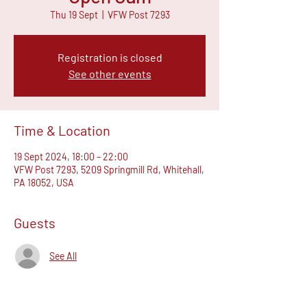
Thu 19 Sept
  |  
VFW Post 7293
Registration is closed
See other events
Time & Location
19 Sept 2024, 18:00 – 22:00
VFW Post 7293, 5209 Springmill Rd, Whitehall,
PA 18052, USA
Guests
See All