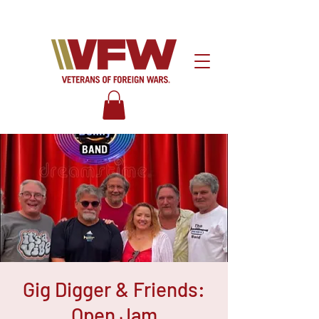
Gig Digger & Friends:
Open Jam