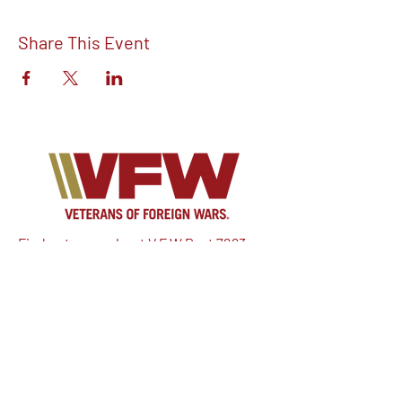
Share This Event
Find out more about V.F.W Post 7293 on
our Facebook!
Email:
vfwpost7293@gmail.com
Phone #: 610-262-1711