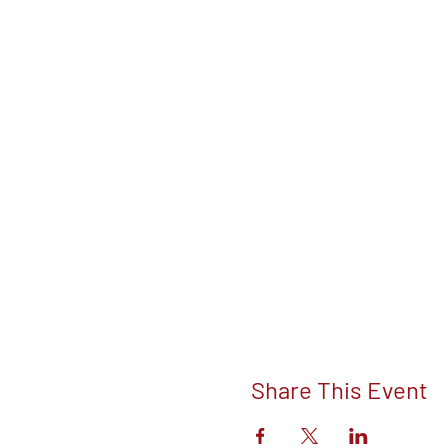
Share This Event