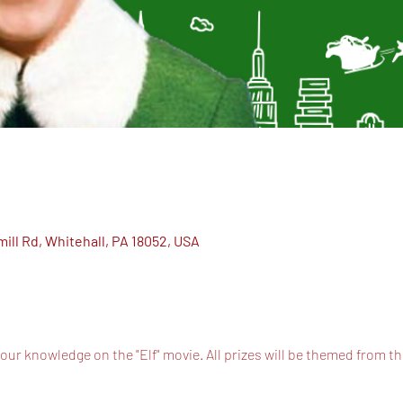
ill Rd, Whitehall, PA 18052, USA
 your knowledge on the "Elf" movie. All prizes will be themed from t