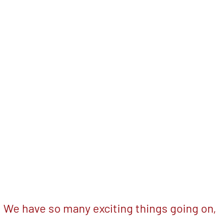
We have so many exciting things going on,