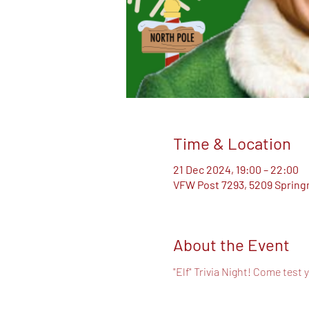
Time & Location
21 Dec 2024, 19:00 – 22:00
VFW Post 7293, 5209 Springm
About the Event
"Elf" Trivia Night! Come test