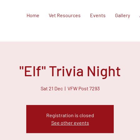
Home
Vet Resources
Events
Gallery
"Elf" Trivia Night
Sat 21 Dec
  |  
VFW Post 7293
Registration is closed
See other events