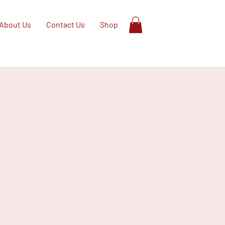
About Us
Contact Us
Shop