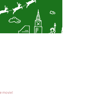
he movie!