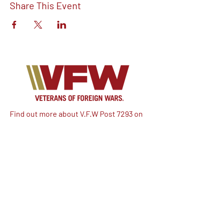
Share This Event
Find out more about V.F.W Post 7293 on
our Facebook!
Email:
vfwpost7293@gmail.com
Phone #: 610-262-1711
We have so many exciting things
going on, be the first to find out!