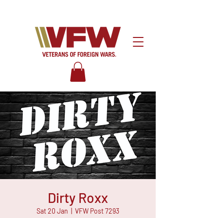
Dirty Roxx
Sat 20 Jan
  |  
VFW Post 7293