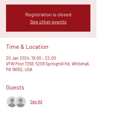
Registration is closed
See other events
Time & Location
20 Jan 2024, 19:00 – 22:00
VFW Post 7293, 5209 Springmill Rd, Whitehall,
PA 18052, USA
Guests
See All