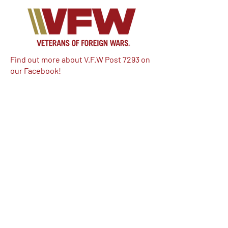
Find out more about V.F.W Post 7293 on
our Facebook!
Email:
vfwpost7293@gmail.com
Phone #: 610-262-1711
We have so many exciting things
going on, be the first to find out!
Enter Your Email here