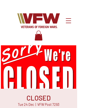
CLOSED
Tue 24 Dec
  |  
VFW Post 7293