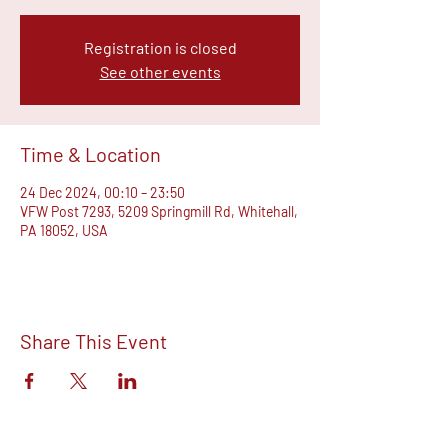
Registration is closed
See other events
Time & Location
24 Dec 2024, 00:10 – 23:50
VFW Post 7293, 5209 Springmill Rd, Whitehall,
PA 18052, USA
Share This Event