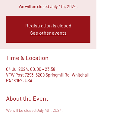
We will be closed July 4th, 2024.
Registration is closed
See other events
Time & Location
04 Jul 2024, 00:00 – 23:58
VFW Post 7293, 5209 Springmill Rd, Whitehall,
PA 18052, USA
About the Event
We will be closed July 4th, 2024.