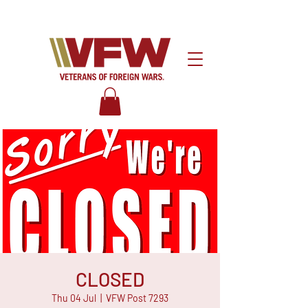
CLOSED
Thu 04 Jul
  |  
VFW Post 7293