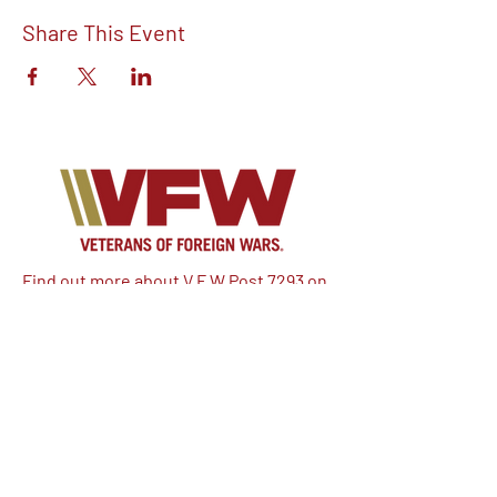
Share This Event
Find out more about V.F.W Post 7293 on
our Facebook!
Email:
vfwpost7293@gmail.com
Phone #: 610-262-1711
We have so many exciting things