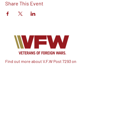
Share This Event
Find out more about V.F.W Post 7293 on
our Facebook!
Email:
vfwpost7293@gmail.com
Phone #: 610-262-1711
We have so many exciting things
going on, be the first to find out!