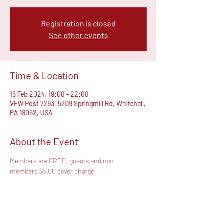
Registration is closed
See other events
Time & Location
16 Feb 2024, 19:00 – 22:00
VFW Post 7293, 5209 Springmill Rd, Whitehall,
PA 18052, USA
About the Event
Members are FREE, guests and non - 
members $5.00 cover charge