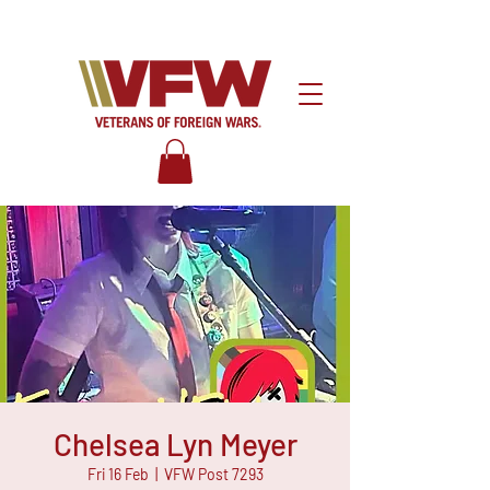
Chelsea Lyn Meyer
Fri 16 Feb
  |  
VFW Post 7293