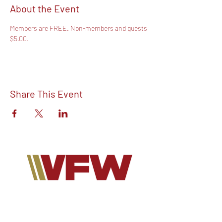
About the Event
Members are FREE. Non-members and guests 
$5.00.
Share This Event
Find out more about V.F.W Post 7293 on
our Facebook!