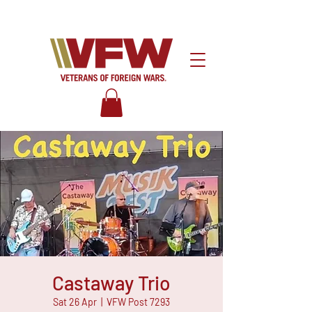
Castaway Trio
Sat 26 Apr
  |  
VFW Post 7293