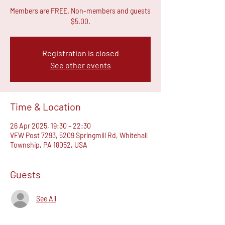
Members are FREE. Non-members and guests
$5.00.
Registration is closed
See other events
Time & Location
26 Apr 2025, 19:30 – 22:30
VFW Post 7293, 5209 Springmill Rd, Whitehall
Township, PA 18052, USA
Guests
See All