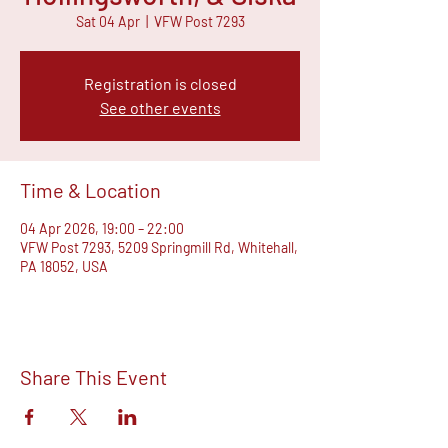
Sat 04 Apr
  |  
VFW Post 7293
Registration is closed
See other events
Time & Location
04 Apr 2026, 19:00 – 22:00
VFW Post 7293, 5209 Springmill Rd, Whitehall,
PA 18052, USA
Share This Event