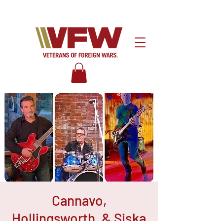
Cannavo,
Hollingsworth, & Siska