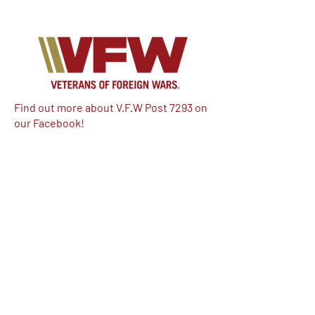
Find out more about V.F.W Post 7293 on
our Facebook!
Email:
vfwpost7293@gmail.com
Phone #: 610-262-1711
We have so many exciting things
going on, be the first to find out!
Enter Your Email here