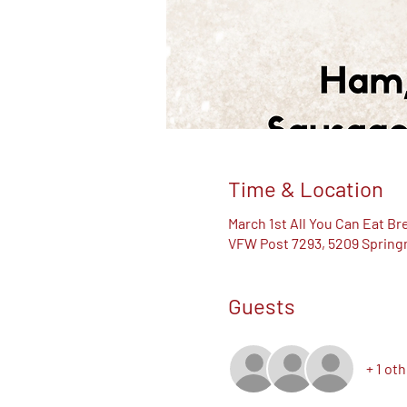
Time & Location
March 1st All You Can Eat Br
VFW Post 7293, 5209 Springm
Guests
+ 1 ot