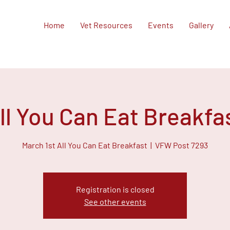
Home
Vet Resources
Events
Gallery
ll You Can Eat Breakfa
March 1st All You Can Eat Breakfast
  |  
VFW Post 7293
Registration is closed
See other events