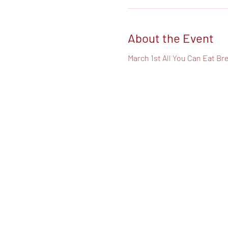
About the Event
March 1st All You Can Eat Br