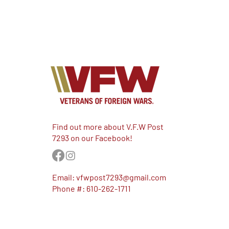
Find out more about V.F.W Post
7293 on our Facebook!
Email:
vfwpost7293@gmail.com
Phone #: 610-262-1711