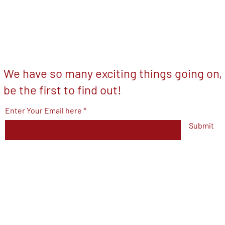
We have so many exciting things going on,
be the first to find out!
Enter Your Email here
Submit
© 2023 by V.F.W Post 7293