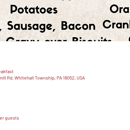
eakfast
ill Rd, Whitehall Township, PA 18052, USA
her guests