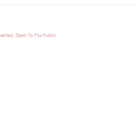
eakfast, Open To The Public