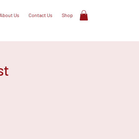
About Us
Contact Us
Shop
st