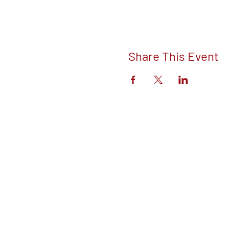
Share This Event