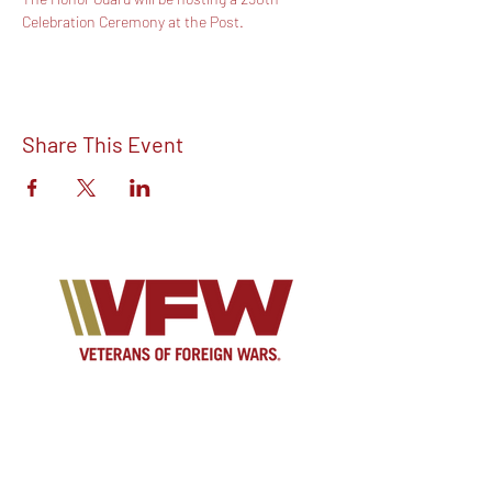
Celebration Ceremony at the Post.
Share This Event
Find out more about V.F.W Post 7293 on
our Facebook!
Email:
vfwpost7293@gmail.com