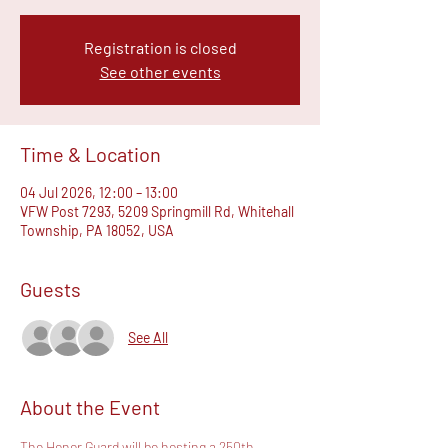
Registration is closed
See other events
Time & Location
04 Jul 2026, 12:00 – 13:00
VFW Post 7293, 5209 Springmill Rd, Whitehall
Township, PA 18052, USA
Guests
See All
About the Event
The Honor Guard will be hosting a 250th 