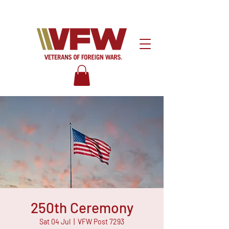
250th Ceremony
Sat 04 Jul
  |  
VFW Post 7293