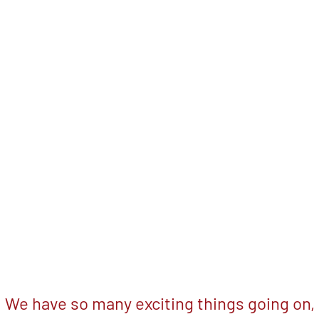
We have so many exciting things going on,