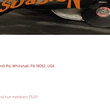
ill Rd, Whitehall, PA 18052, USA
and non members $5.00