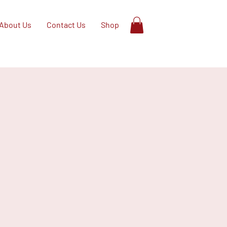
About Us
Contact Us
Shop