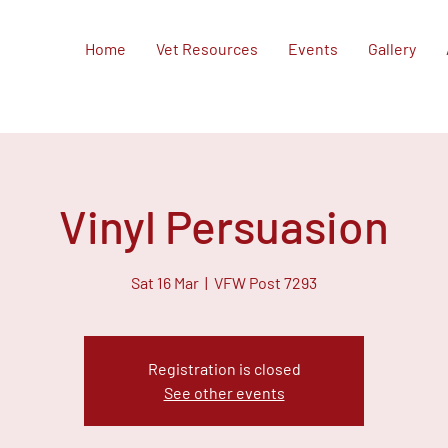
Home
Vet Resources
Events
Gallery
Vinyl Persuasion
Sat 16 Mar
  |  
VFW Post 7293
Registration is closed
See other events