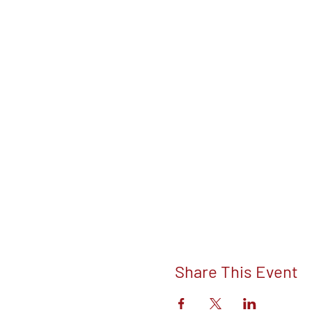
Share This Event