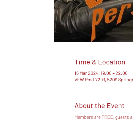
Time & Location
16 Mar 2024, 19:00 – 22:00
VFW Post 7293, 5209 Springm
About the Event
Members are FREE, guests 